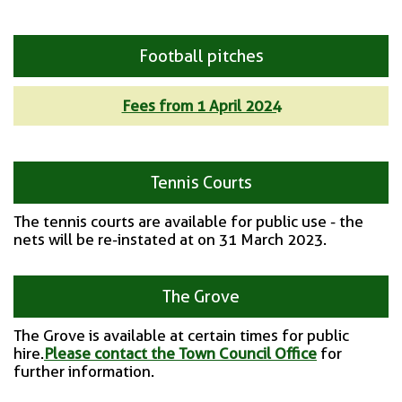
Football pitches
Fees from 1 April 2024
Tennis Courts
The tennis courts are available for public use - the
nets will be re-instated at on 31 March 2023.
The Grove
The Grove is available at certain times for public
hire.
Please contact the Town Council Office
for
further information.