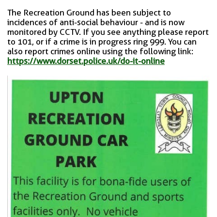
The Recreation Ground has been subject to
incidences of anti-social behaviour - and is now
monitored by CCTV. If you see anything please report
to 101, or if a crime is in progress ring 999. You can
also report crimes online using the following link:
https://www.dorset.police.uk/do-it-online