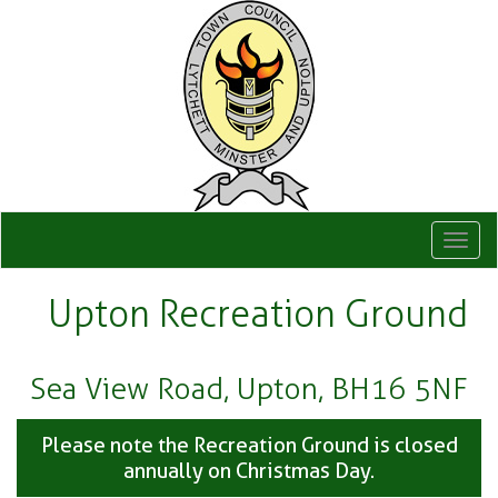
Togg
navi
Upton Recreation Ground
Sea View Road, Upton, BH16 5NF
Please note the Recreation Ground is closed
annually on Christmas Day.