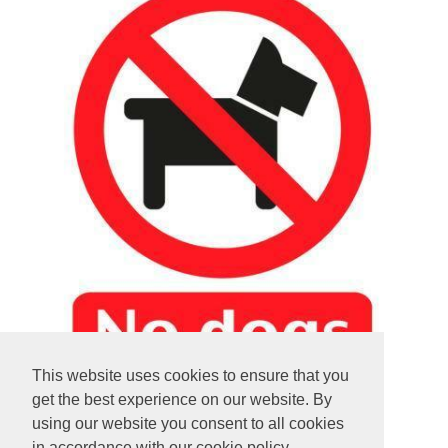
This website uses cookies to ensure that you
get the best experience on our website. By
using our website you consent to all cookies
in accordance with our cookie policy.