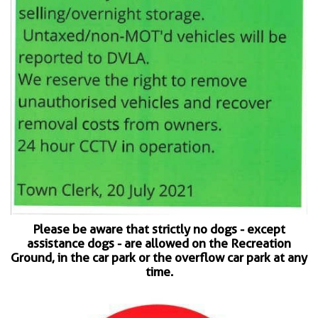
Please be aware that strictly no dogs - except
assistance dogs - are allowed on the Recreation
Ground, in the car park or the overflow car park at any
time.