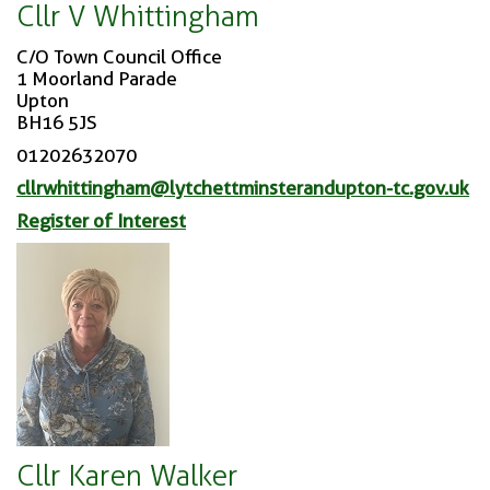
Cllr V Whittingham
C/O Town Council Office
1 Moorland Parade
Upton
BH16 5JS
01202632070
cllrwhittingham@lytchettminsterandupton-tc.gov.uk
Register of Interest
Cllr Karen Walker