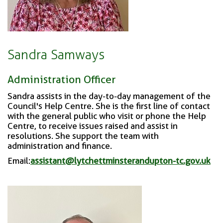
Sandra Samways
Administration Officer
Sandra assists in the day-to-day management of the
Council's Help Centre. She is the f
irst line of contact
with the general public who visit or phone the Help
Centre, to receive issues raised and assist in
resolutions. She support the team with
administration and finance.
Email:
assistant@lytchettminsterandupton-tc.gov.uk