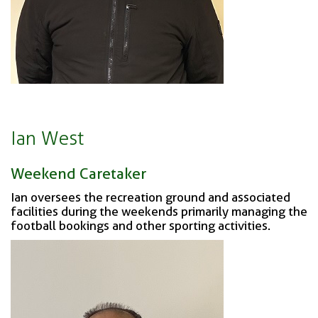
Ian West
Weekend Caretaker
Ian oversees the recreation ground and associated
facilities during the weekends primarily managing the
football bookings and other sporting activities.