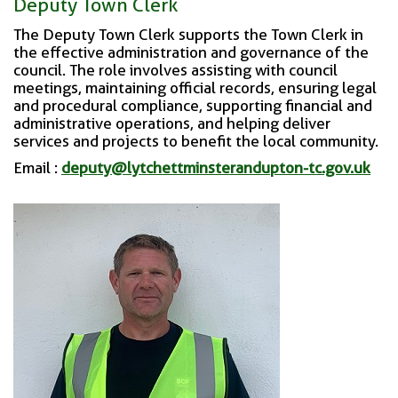
Deputy Town Clerk
The Deputy Town Clerk supports the Town Clerk in
the effective administration and governance of the
council. The role involves assisting with council
meetings, maintaining official records, ensuring legal
and procedural compliance, supporting financial and
administrative operations, and helping deliver
services and projects to benefit the local community.
Email :
deputy@lytchettminsterandupton-tc.gov.uk