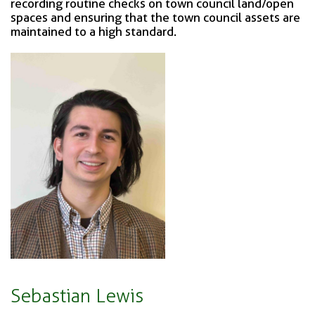
recording routine checks on town council land/open
spaces and ensuring that the town council assets are
maintained to a high standard.
Sebastian Lewis