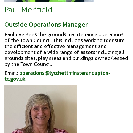
Paul Merifield
Outside Operations Manager
Paul oversees the grounds maintenance operations
of the Town Council. This includes working to
ensure
the efficient and effective management and
development of a wide range of assets including all
grounds sites, play areas and buildings owned/leased
by the Town Council.
Email:
operations@lytchettminsterandupton-
tc.gov.uk