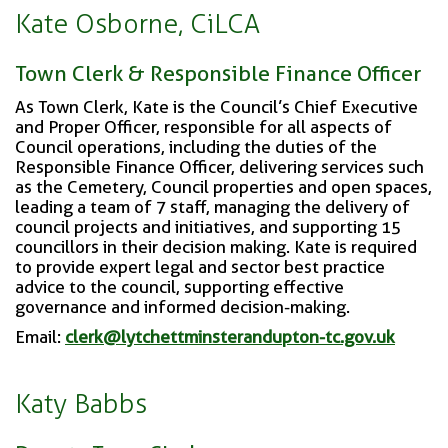
Kate Osborne, CiLCA
Town Clerk & Responsible Finance Officer
As Town Clerk, Kate is the Council’s Chief Executive
and Proper Officer, responsible for all aspects of
Council operations, including the duties of the
Responsible Finance Officer, delivering services such
as the Cemetery, Council properties and open spaces,
leading a team of 7 staff, managing the delivery of
council projects and initiatives, and supporting 15
councillors in their decision making. Kate is required
to provide expert legal and sector best practice
advice to the council, supporting effective
governance and informed decision-making.
Email:
clerk@lytchettminsterandupton-tc.gov.uk
Katy Babbs