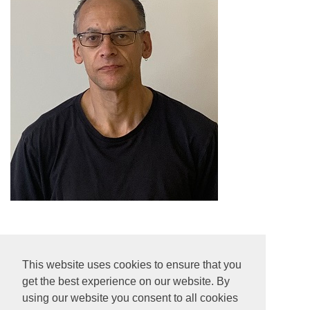
Colin Howse
This website uses cookies to ensure that you
Cleaner
get the best experience on our website. By
using our website you consent to all cookies