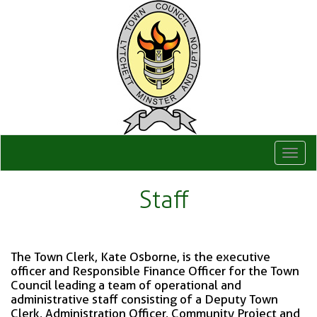
Togg
navi
Staff
The Town Clerk, Kate Osborne, is the executive
officer and Responsible Finance Officer for the Town
Council leading a team of operational and
administrative staff consisting of a Deputy Town
Clerk, Administration Officer, Community Project and