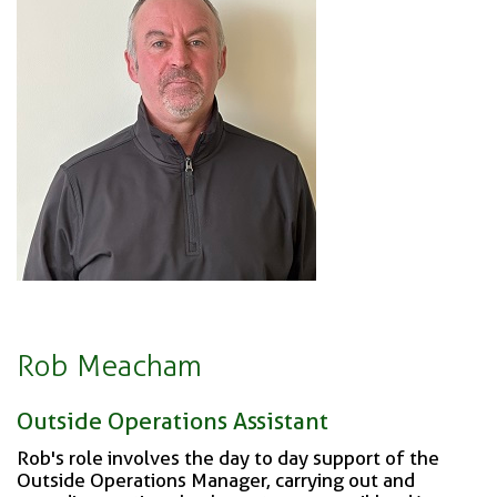
Rob Meacham
Outside Operations Assistant
Rob's role involves the day to day support of the
Outside Operations Manager, carrying out and