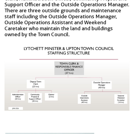
Support Officer and the Outside Operations Manager.
There are three outside grounds and maintenance
staff including the Outside Operations Manager,
Outside Operations Assistant and Weekend
Caretaker who maintain the land and buildings
owned by the Town Council.