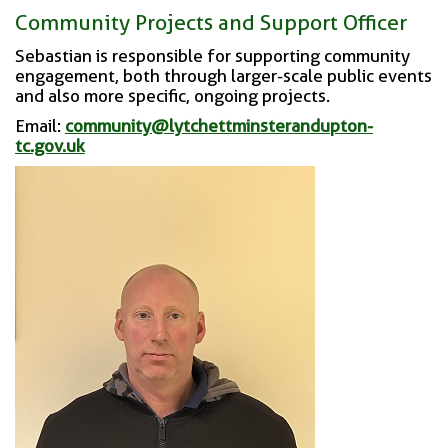
Community Projects and Support Officer
Sebastian is responsible for supporting community
engagement, both through larger-scale public events
and also more specific, ongoing projects.
Email:
community@lytchettminsterandupton-
tc.gov.uk