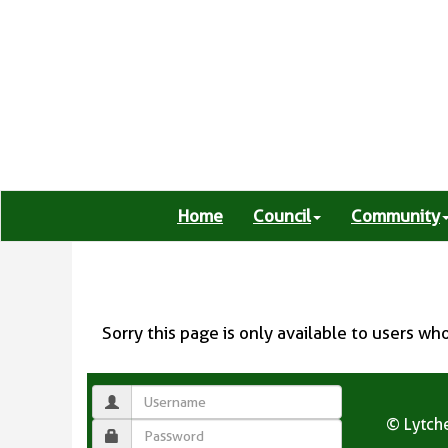
Home
Council
Community
Sorry this page is only available to users wh
© Lytche