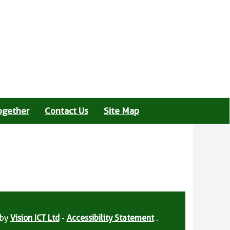
ogether
Contact Us
Site Map
 by
Vision ICT Ltd
-
Accessibility Statement
.