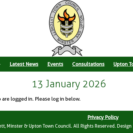
Latest News
Events
Consultations
Upton T
13 January 2026
o are logged in. Please log in below.
Privacy Policy
tt, Minster & Upton Town Council. All Rights Reserved. Design