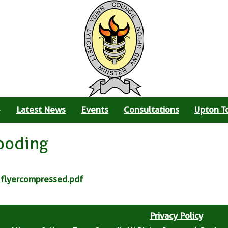
Latest News
Events
Consultations
Upton T
looding
 flyercompressed.pdf
Privacy Policy