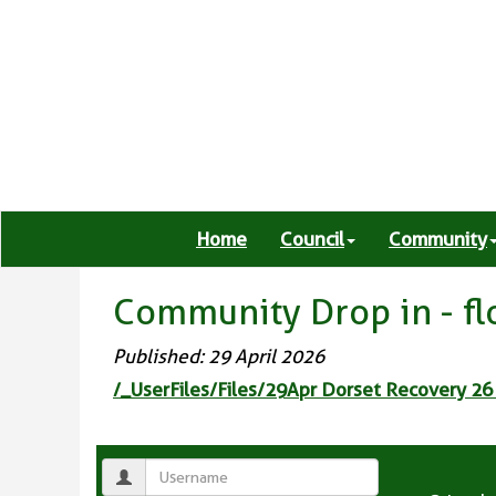
Home
Council
Community
Community Drop in - f
Published: 29 April 2026
/_UserFiles/Files/29Apr Dorset Recovery 26