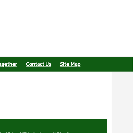
ogether
Contact Us
Site Map