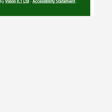
 by
Vision ICT Ltd
-
Accessibility Statement
.