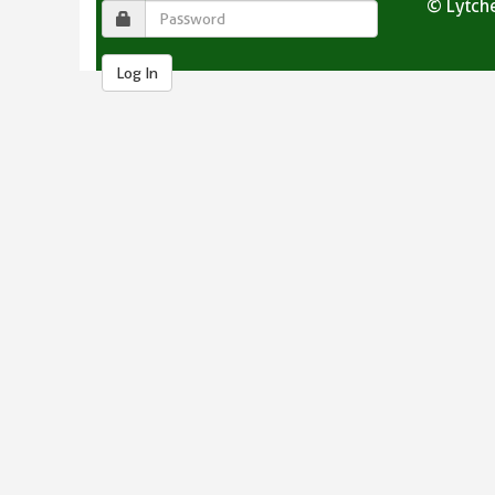
© Lytche