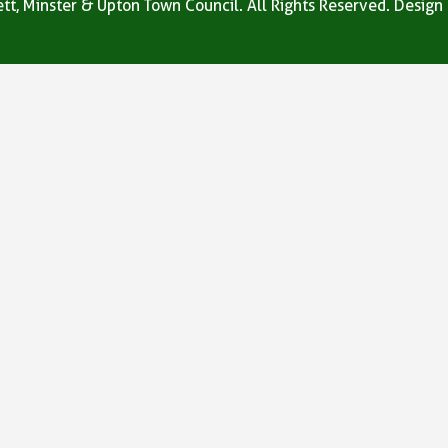
tt, Minster & Upton Town Council. All Rights Reserved. Design