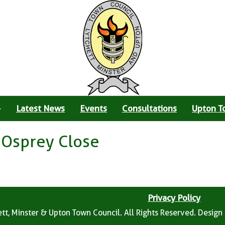
Latest News
Events
Consultations
Upton T
 Osprey Close
Privacy Policy
tt, Minster & Upton Town Council. All Rights Reserved. Design